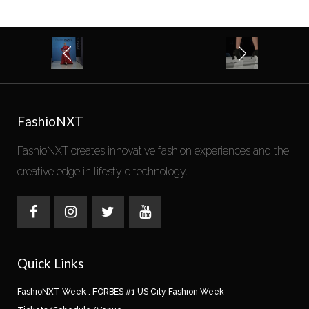
FashioNXT
FashioNXT creates innovative fashion experiences and the
creative edge in lifestyle technology.
Quick Links
FashioNXT Week . FORBES #1 US City Fashion Week