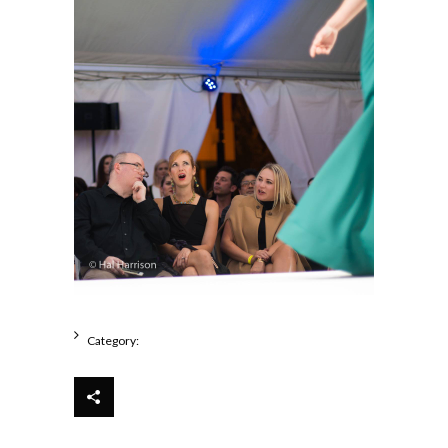
Category: