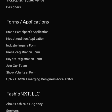
Tickets/Schedule/Venue
Designers
Forms / Applications
Brand Participant’s Application
Model Audition Application
Industry Inquiry Form
Press Registration Form
Buyers Registration Form
Join Our Team
Show Volunteer Form
UpNXT 2026: Emerging Designers Accelerator
FashioNXT, LLC
About FashioNXT Agency
Services