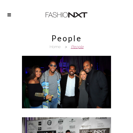
People
Home
>
People