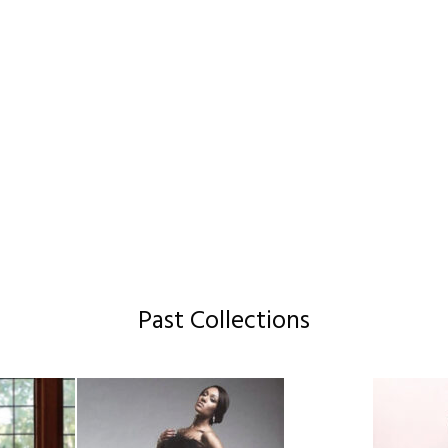
Past Collections