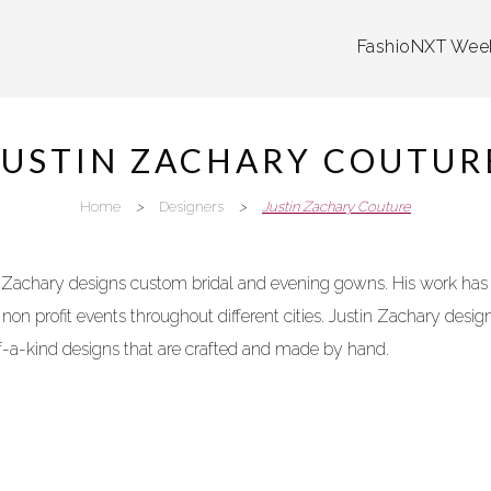
FashioNXT Wee
JUSTIN ZACHARY COUTUR
Home
>
Designers
>
Justin Zachary Couture
n Zachary
designs
custom bridal and evening gowns. His work has
on profit events throughout different cities. Justin Zachary
desig
f-a-kind
designs
that are crafted and made by hand.