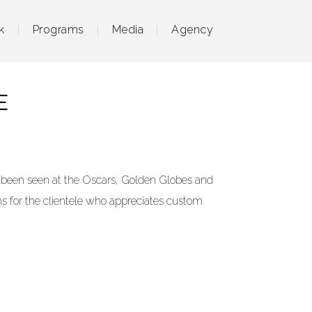
k
Programs
Media
Agency
E
 been seen at the Oscars, Golden Globes and
ns
for the clientele who appreciates custom