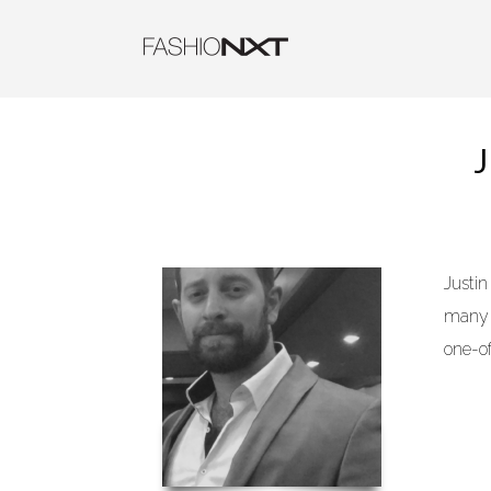
Justi
many n
one-o