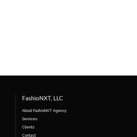
FashioNXT, LLC
About FashioNXT Agency
Services
Clients
Contact