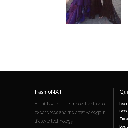
FashioNXT
Qui
FashioNXT creates innovative fashion
Fash
Fash
experiences and the creative edge in
Tick
lifestyle technology.
Desi