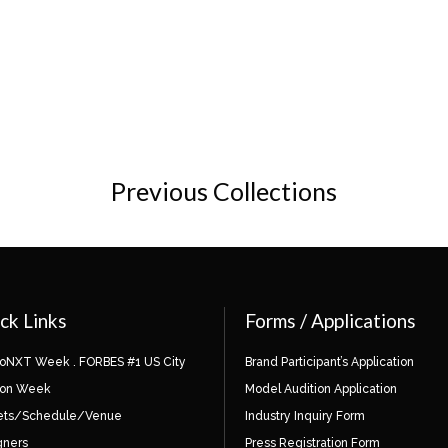
Previous Collections
ck Links
Forms / Applications
ioNXT Week . FORBES #1 US City
Brand Participant’s Application
ion Week
Model Audition Application
ets/Schedule/Venue
Industry Inquiry Form
gners
Press Registration Form