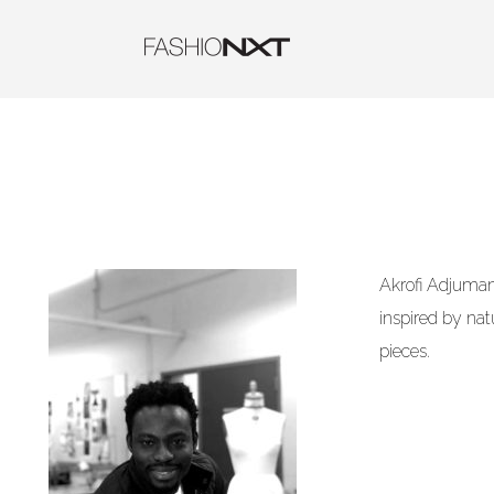
Akrofi Adjumani
inspired by nat
pieces.