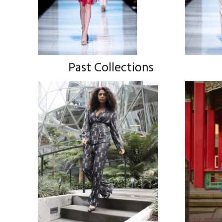
Past Collections