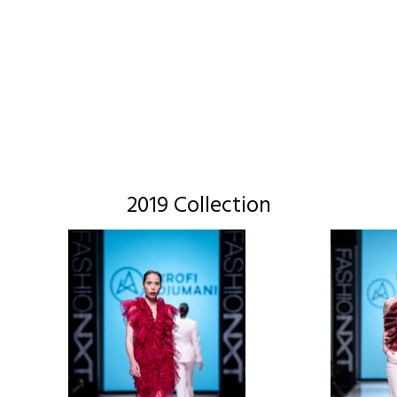
2019 Collection