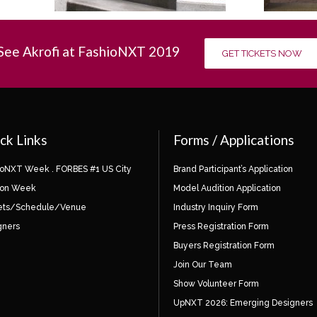
See Akrofi at FashioNXT 2019
GET TICKETS NOW
ck Links
Forms / Applications
ioNXT Week . FORBES #1 US City
Brand Participant’s Application
ion Week
Model Audition Application
ets/Schedule/Venue
Industry Inquiry Form
gners
Press Registration Form
Buyers Registration Form
Join Our Team
Show Volunteer Form
UpNXT 2026: Emerging Designers