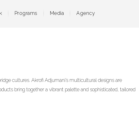
k
Programs
Media
Agency
dge cultures. Akrofi Adjumani’s multicultural designs are
ducts bring together a vibrant palette and sophisticated, tailored