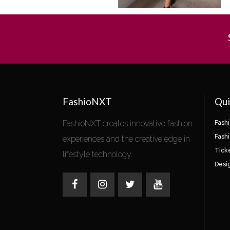
FashioNXT
Qui
FashioNXT creates innovative fashion
Fash
Fash
experiences and the creative edge in
Tick
lifestyle technology.
Desi