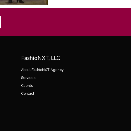
FashioNXT, LLC
About FashioNXT Agency
Services
Clients
Contact