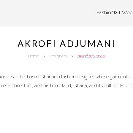
FashioNXT Wee
AKROFI ADJUMANI
Home
>
Designers
>
Akrofi Adjumani
 is a Seattle-based Ghanaian fashion designer whose garments bri
ure, architecture, and his homeland, Ghana, and its culture. His pro