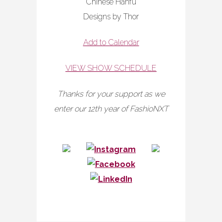
Chinese Hanfu
Designs by Thor
Add to Calendar
VIEW SHOW SCHEDULE
Thanks for your support as we
enter our 12th year of FashioNXT