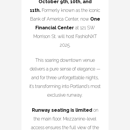
October 9th, 10th, and
11th.
Formerly known as the iconic
Bank of America Center, now
One
Financial Center
at 121 SW
Morrison St. will host FashioNXT
2025.
This soaring downtown venue
delivers a pure sense of elegance —
and for three unforgettable nights,
it’s transforming into Portland’s most
exclusive runway.
Runway seating is limited
on
the main floor. Mezzanine-level
access ensures the full view of the