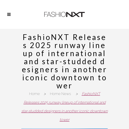
FashioNXT Release
s 2025 runway line
up of international
and star-studded d
esigners in another
iconic downtown to
wer
Home
>
Home News
>
FashioNXT
Releases 2025 runway lineup of international and
star-studded designers in another iconic downtown
tower