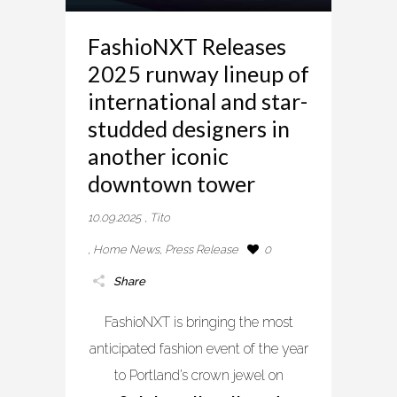
FashioNXT Releases
2025 runway lineup of
international and star-
studded designers in
another iconic
downtown tower
10.09.2025
,
Tito
,
Home News
,
Press Release
0
Share
FashioNXT is bringing the most
anticipated fashion event of the year
to Portland’s crown jewel on